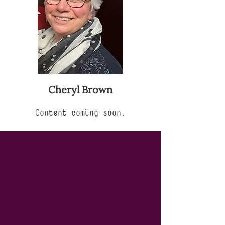
Cheryl Brown
Content coming soon.