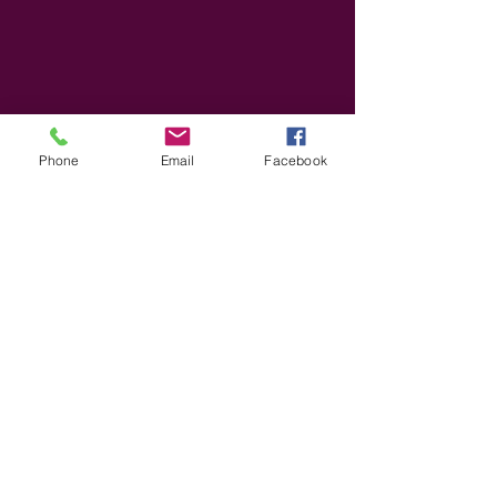
Phone
Email
Facebook
Based in Connecticut. Serving families
everywhere.
You are not alone on your parenting
journey.
Use your voice to empower system change
and make developmental trauma services a
new normal.
@ 2026 Family Forward Advocacy CT, Inc.