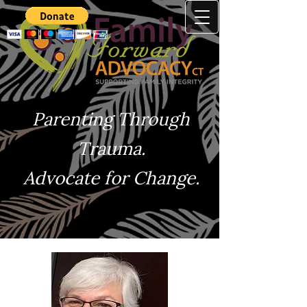
Parenting Through
Trauma.
Advocate for Change.